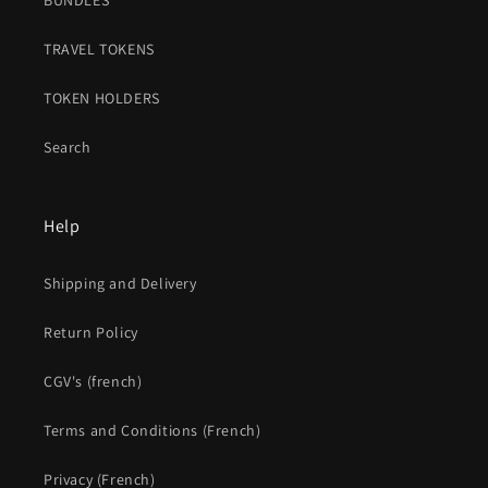
BUNDLES
TRAVEL TOKENS
TOKEN HOLDERS
Search
Help
Shipping and Delivery
Return Policy
CGV's (french)
Terms and Conditions (French)
Privacy (French)