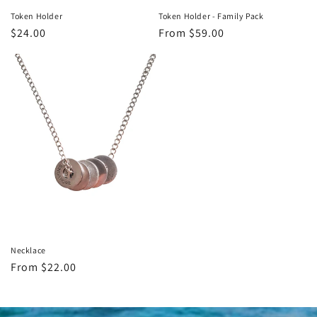
Token Holder - Family Pack
Token Holder
Regular
From $59.00
Regular
$24.00
price
price
Necklace
Regular
From $22.00
price