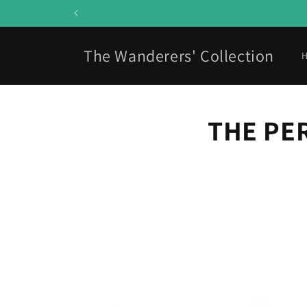
Skip to
content
The Wanderers' Collection
THE PE