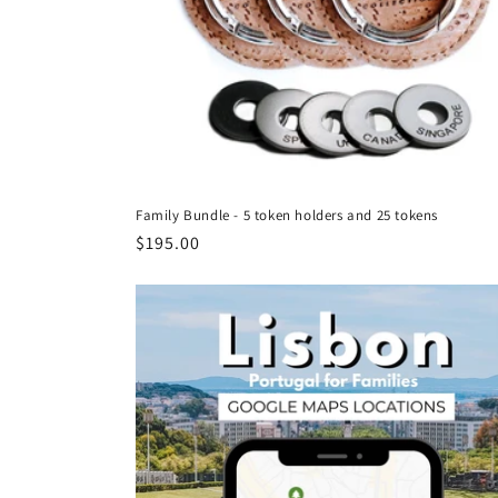
Family Bundle - 5 token holders and 25 tokens
Regular
$195.00
price