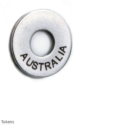
 Tokens
ar