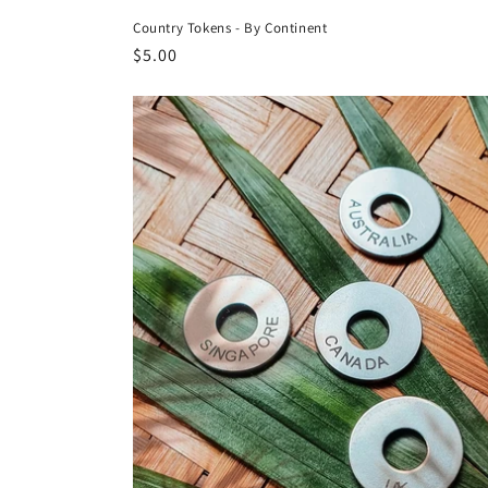
Country Tokens - By Continent
Regular
$5.00
price