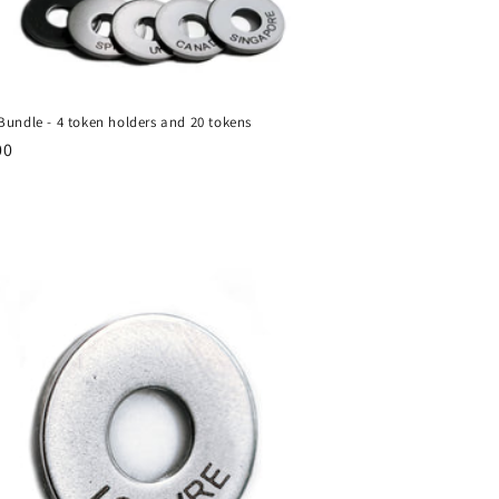
Bundle - 4 token holders and 20 tokens
ar
00