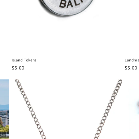
Island Tokens
Landma
Regular
$5.00
Regul
$5.00
price
price