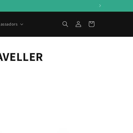
Log
Cart
assadors
in
AVELLER