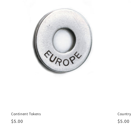
Continent Tokens
Country
Regular
$5.00
Regul
$5.00
price
price