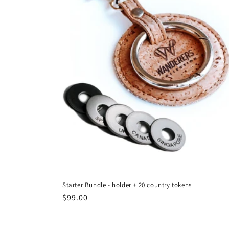
Starter Bundle - holder + 20 country tokens
Regular
$99.00
price