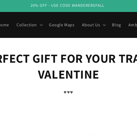
20% OFF - USE CODE WANDERERSFALL
Home
Collection
Google Maps
About Us
Blog
Amb
RFECT GIFT FOR YOUR TR
VALENTINE
♥♥♥