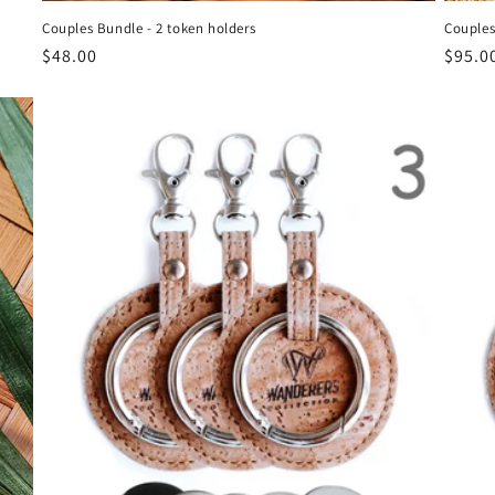
Couples Bundle - 2 token holders
Couples
Regular
$48.00
Regul
$95.0
price
price