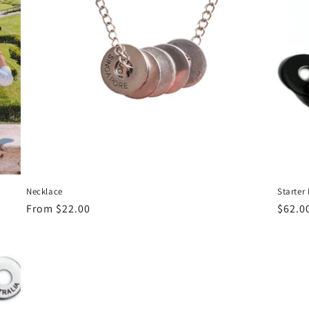
Necklace
Starter
Regular
From $22.00
Regul
$62.0
price
price