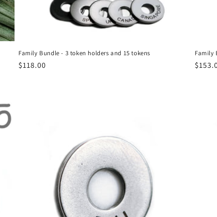
Family Bundle - 3 token holders and 15 tokens
Family 
Regular
$118.00
Regul
$153.
price
price