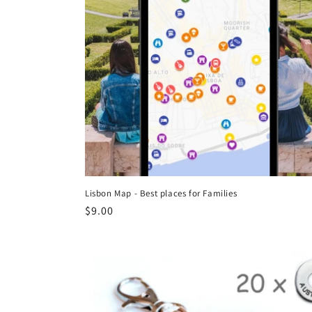
Lisbon Map - Best places for Families
Regular
$9.00
price