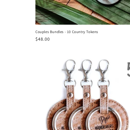
Couples Bundles - 10 Country Tokens
Regular
$48.00
price