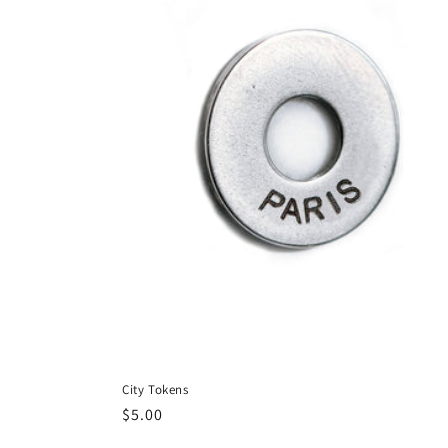
City Tokens
Regular
$5.00
price