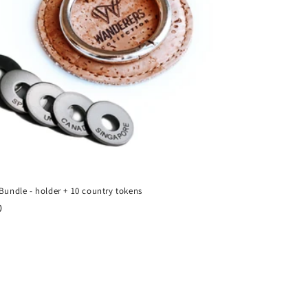
 Bundle - holder + 10 country tokens
ar
0