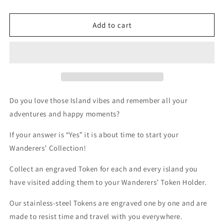
Add to cart
Do you love those Island vibes and remember all your
adventures and happy moments?
If your answer is “Yes” it is about time to start your
Wanderers’ Collection!
Collect an engraved Token for each and every island you
have visited adding them to your Wanderers’ Token Holder.
Our stainless-steel Tokens are engraved one by one and are
made to resist time and travel with you everywhere.