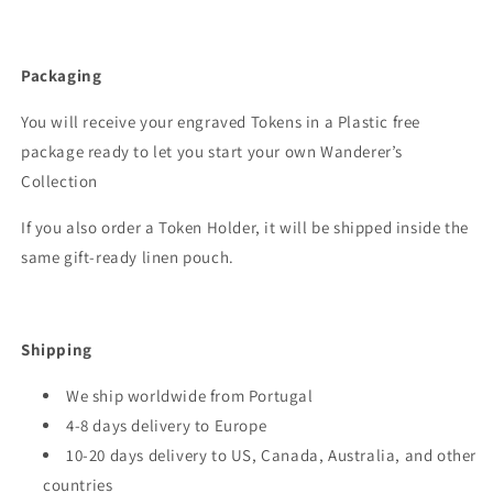
Packaging
You will receive your engraved Tokens in a Plastic free
package ready to let you start your own Wanderer’s
Collection
If you also order a Token Holder, it will be shipped inside the
same gift-ready linen pouch.
Shipping
We ship worldwide from Portugal
4-8 days delivery to Europe
10-20 days delivery to US, Canada, Australia, and other
countries