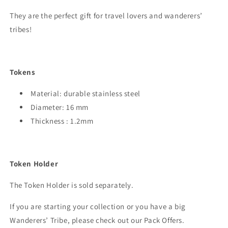
They are the perfect gift for travel lovers and wanderers’
tribes!
Tokens
Material: durable stainless steel
Diameter: 16 mm
Thickness : 1.2mm
Token Holder
The Token Holder is sold separately.
If you are starting your collection or you have a big
Wanderers’ Tribe, please check out our Pack Offers.