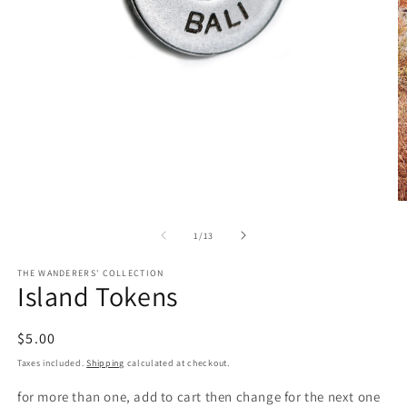
Open
media
1
in
O
modal
m
2
of
1
/
13
in
m
THE WANDERERS' COLLECTION
Island Tokens
Regular
$5.00
price
Taxes included.
Shipping
calculated at checkout.
for more than one, add to cart then change for the next one