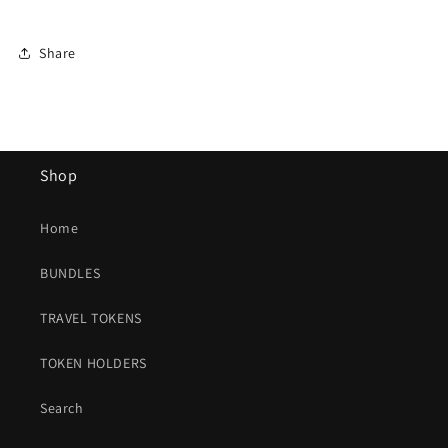
Share
Shop
Home
BUNDLES
TRAVEL TOKENS
TOKEN HOLDERS
Search