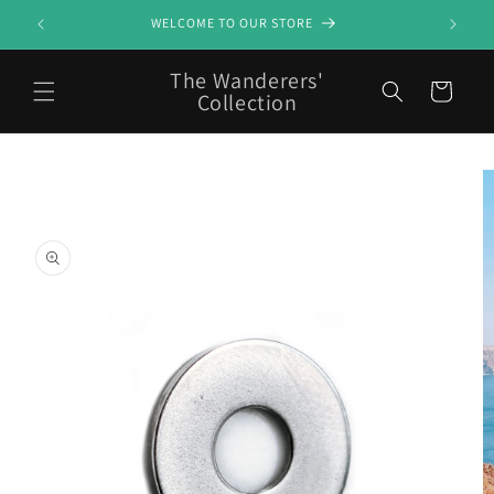
Skip to
WELCOME TO OUR STORE
content
The Wanderers'
Cart
Collection
Skip to
product
information