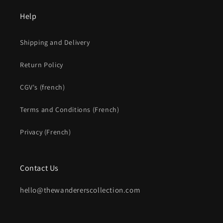
Help
Shipping and Delivery
Return Policy
CGV's (french)
Terms and Conditions (French)
Privacy (French)
Contact Us
hello@thewandererscollection.com